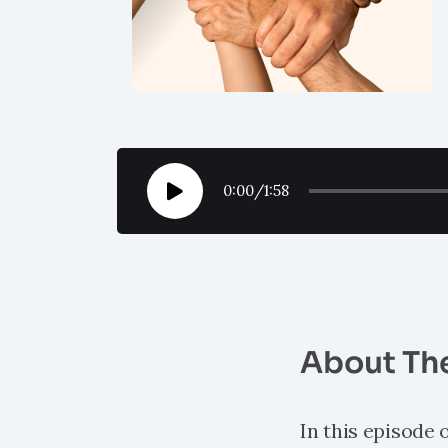
0:00
/
1:58
About Th
In this episode