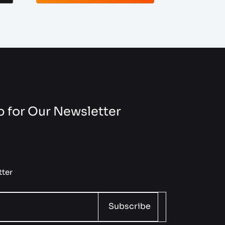
 for Our Newsletter
ter
Subscribe