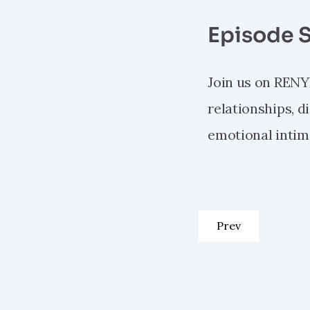
Episode 
Join us on RENY
relationships, 
emotional intim
Previous articl
Prev