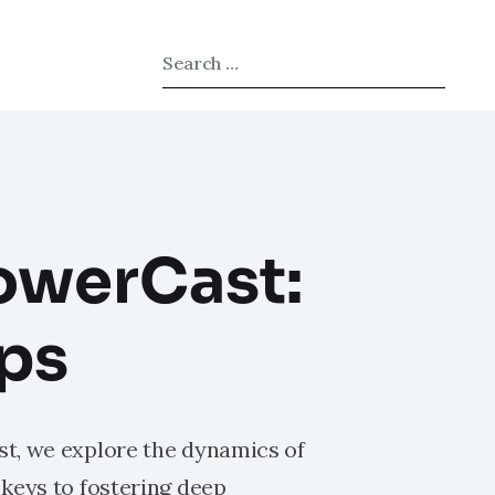
Type 2 or more characters for results.
owerCast:
ips
t, we explore the dynamics of
keys to fostering deep