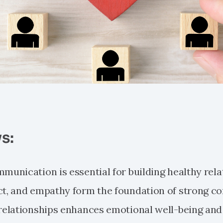
s:
mmunication is essential for building healthy rela
ct, and empathy form the foundation of strong co
 relationships enhances emotional well-being and 