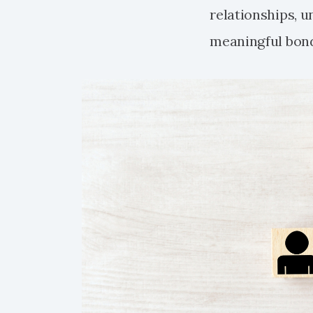
relationships, 
meaningful bon