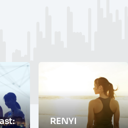
st:
RENYI