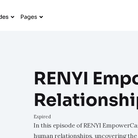
des
Pages
RENYI Emp
Relationsh
Expired
In this episode of RENYI EmpowerCas
human relationships, uncovering the 