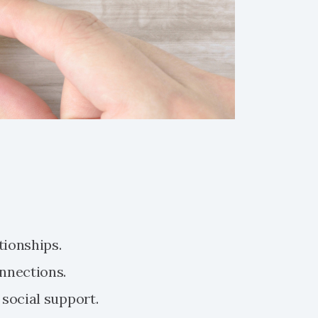
tionships.
nnections.
social support.