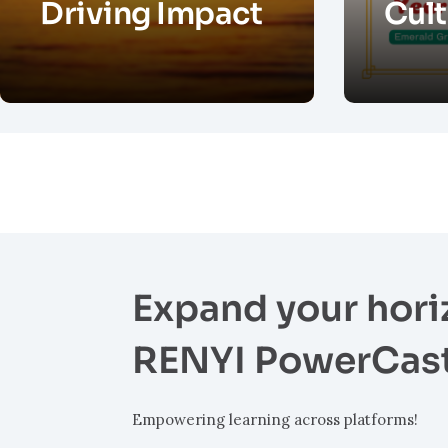
Driving Impact
Cult
Expand your hori
RENYI PowerCas
Empowering learning across platforms!