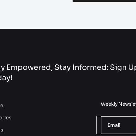
y Empowered, Stay Informed: Sign Up
day!
Weekly Newslet
e
odes
es