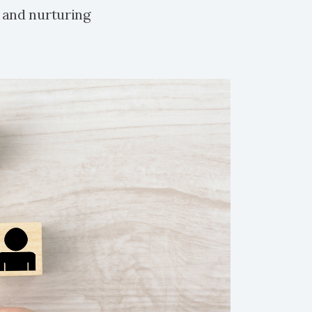
 and nurturing