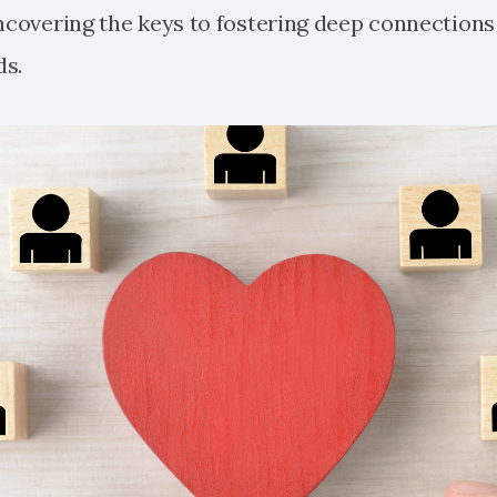
uncovering the keys to fostering deep connections
ds.