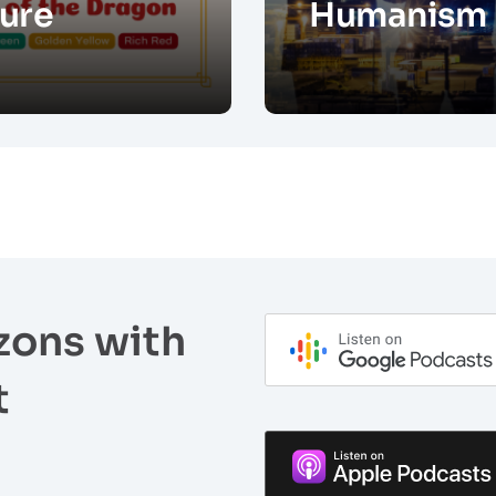
ure
Humanism
zons with
t