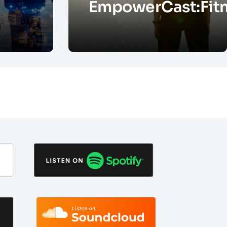
EmpowerCast:Fit