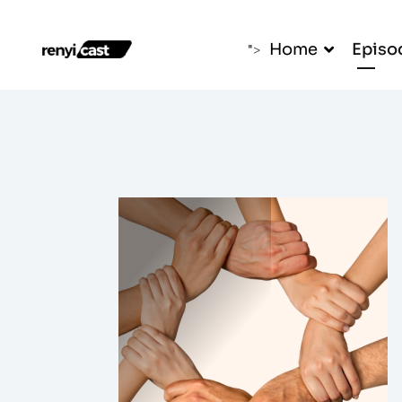
Home
Episo
">