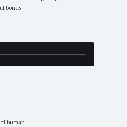
ul bonds.
 of human