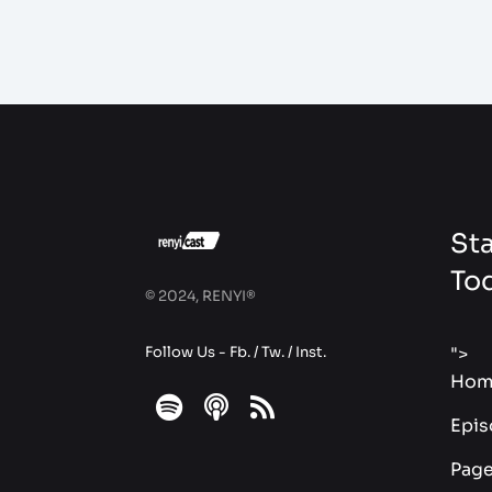
Sta
To
© 2024, RENYI®
Follow Us -
Fb.
/
Tw.
/
Inst.
">
Hom
fab
fas
fas
Epis
fa-
fa-
fa-
Pag