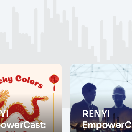
YI
RENYI
owerCast:
EmpowerCa