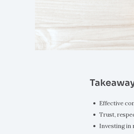
Takeaway
Effective co
Trust, respe
Investing in