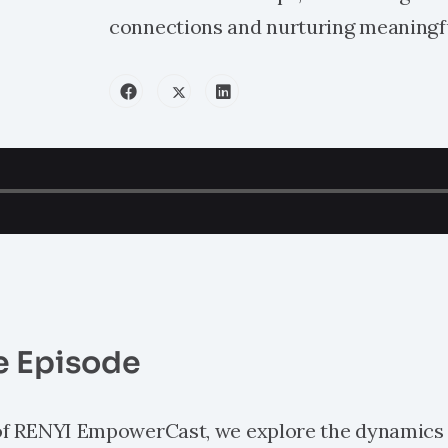
connections and nurturing meaningf
e Episode
 of RENYI EmpowerCast, we explore the dynamics