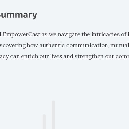
Summary
I EmpowerCast as we navigate the intricacies o
discovering how authentic communication, mutual
acy can enrich our lives and strengthen our com
e: RENYI EmpowerCast: Humanism