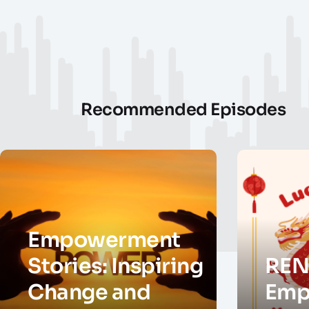
Recommended Episodes
Empowerment
Stories: Inspiring
REN
Change and
Emp