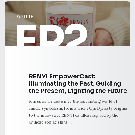
APR 15
EP2
RENYI EmpowerCast:
Illuminating the Past, Guiding
the Present, Lighting the Future
Join us as we delve into the fascinating world of
candle symbolism, from ancient Qin Dynasty origins
to the innovative RENYI candles inspired by the
Chinese zodiac signs. ...