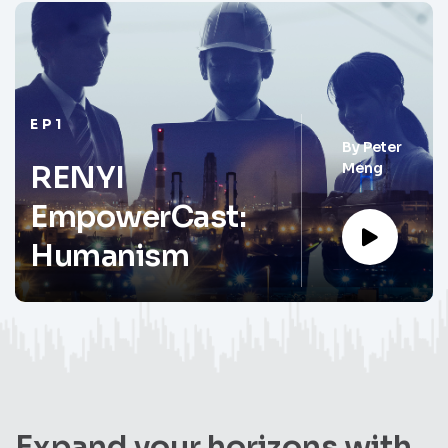
EP1
By
Peter
Meng
RENYI
EmpowerCast:
Humanism
Expand your horizons with