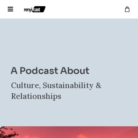
A Podcast About
Culture, Sustainability &
Relationships