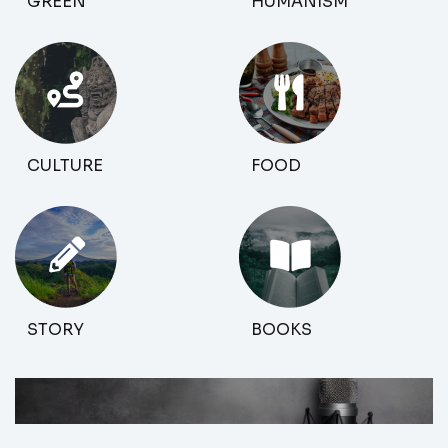
GREEN
HUMANISM
CULTURE
FOOD
STORY
BOOKS