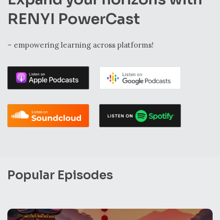
RENYI PowerCast
– empowering learning across platforms!
Popular Episodes