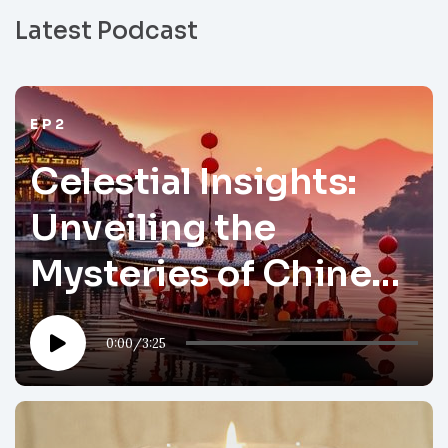
Latest Podcast
EP2
Celestial Insights:
Unveiling the
Mysteries of Chinese
Astrology
0:00
/
3:25