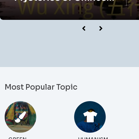
Astrology
Most Popular Topic