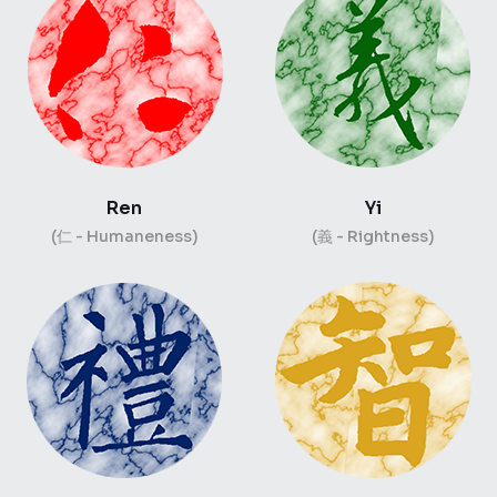
Ren
Yi
(仁 - Humaneness)
(義 - Rightness)