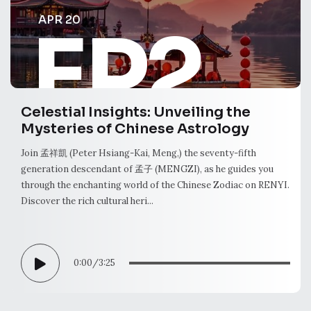
APR 20
EP2
Celestial Insights: Unveiling the
Mysteries of Chinese Astrology
Join 孟祥凱 (Peter Hsiang-Kai, Meng,) the seventy-fifth
generation descendant of 孟子 (MENGZI), as he guides you
through the enchanting world of the Chinese Zodiac on RENYI.
Discover the rich cultural heri...
0:00
/
3:25