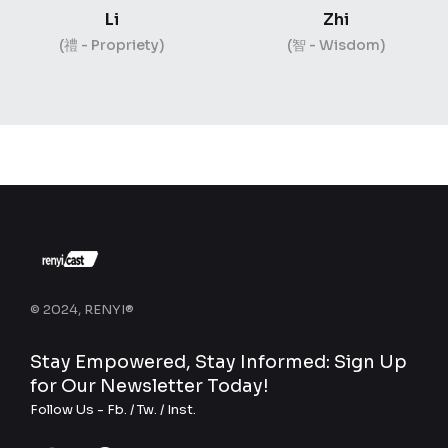
Li
Zhi
(禮 - Propriety)
(智 - Wisdom)
© 2024, RENYI®
Stay Empowered, Stay Informed: Sign Up
for Our Newsletter Today!
Follow Us -
Fb.
/
Tw.
/
Inst.