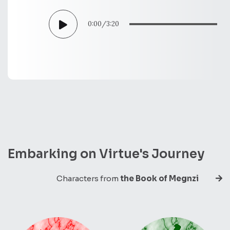
0:00
/
3:20
Embarking on Virtue's Journey
Characters from
the Book of Megnzi