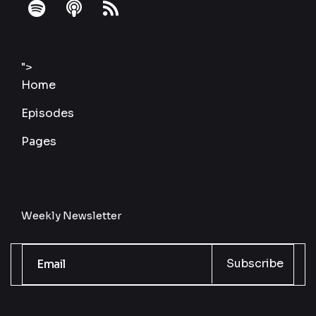
fab
fas
fas
fa-
fa-
fa-
spotify
podcast
rss
">
Home
Episodes
Pages
Weekly Newsletter
Subscribe