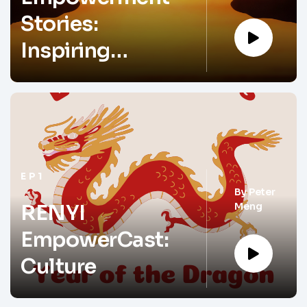
Stories:
Inspiring
Change and
Driving Impact
EP1
By
Peter
Meng
RENYI
EmpowerCast:
Culture